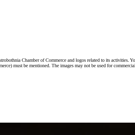
strobothnia Chamber of Commerce and logos related to its activities. You
rce) must be mentioned. The images may not be used for commercial p