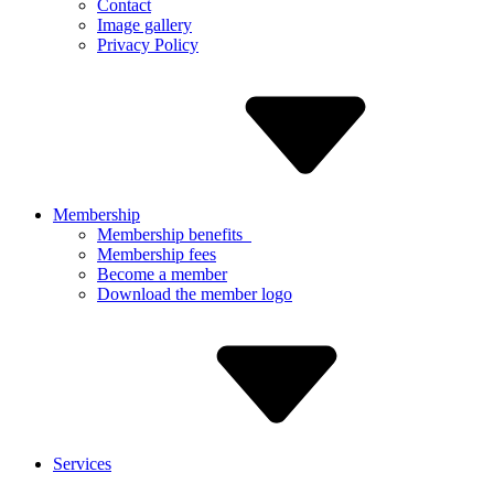
Contact
Image gallery
Privacy Policy
Membership
Membership benefits
Membership fees
Become a member
Download the member logo
Services