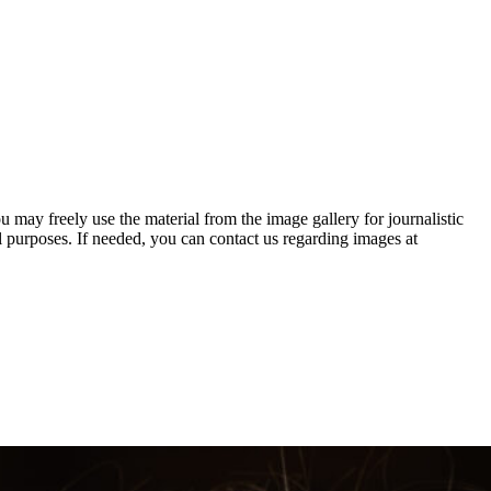
 may freely use the material from the image gallery for journalistic
urposes. If needed, you can contact us regarding images at