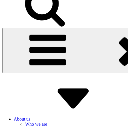
About us
Who we are