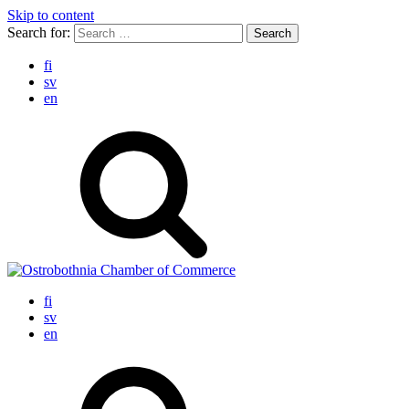
Skip to content
Search for:
fi
sv
en
fi
sv
en