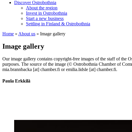
Discover Ostrobothnia
About the region
Invest in Ostrobothnia
Start a new business
Settling in Finland & Ostrobothnia
Home
»
About us
»
Image gallery
Image gallery
Our image gallery contains copyright-free images of the staff of the O
purposes. The source of the image (© Ostrobothnia Chamber of Comme
mia.brannbacka [at] chamber.fi or emilia.lidsle [at] chamber.fi.
Paula Erkkilä