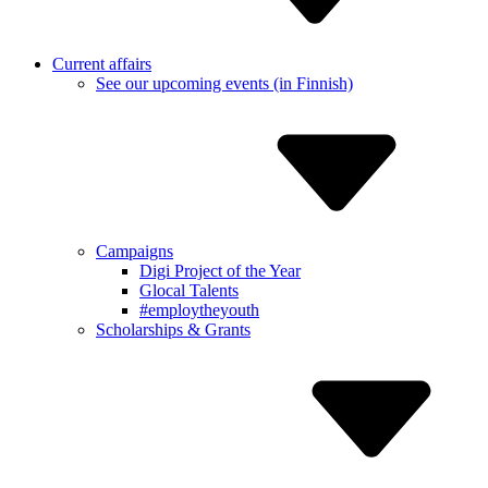
Current affairs
See our upcoming events (in Finnish)
Campaigns
Digi Project of the Year
Glocal Talents
#employ­theyouth
Scholarships & Grants