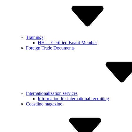
Trainings
HHJ – Certified Board Member
Foreign Trade Documents
Internationalization services
Informa­tion for internatio­nal recruiting
Coastline magazine