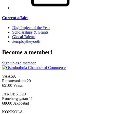
Current affairs
Digi Project of the Year
Scholarships & Grants
Glocal Talents
#employ­theyouth
Become a member!
Sign up as a member
VAASA
Raastuvankatu 20
65100 Vaasa
JAKOBSTAD
Runebergsgatan 11
68600 Jakobstad
KOKKOLA