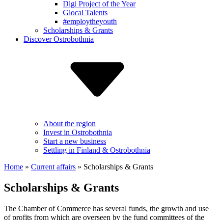
Digi Project of the Year
Glocal Talents
#employ­theyouth
Scholarships & Grants
Discover Ostrobothnia
About the region
Invest in Ostrobothnia
Start a new business
Settling in Finland & Ostrobothnia
Home
»
Current affairs
»
Scholarships & Grants
Scholarships & Grants
The Chamber of Commerce has several funds, the growth and use
of profits from which are overseen by the fund committees of the