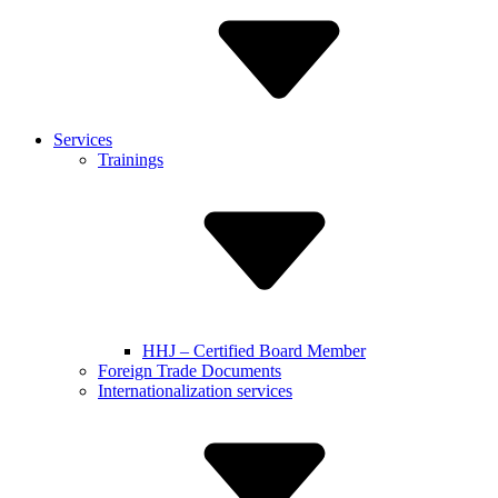
Services
Trainings
HHJ – Certified Board Member
Foreign Trade Documents
Internationalization services