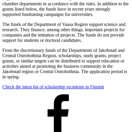
chamber departments in accordance with the rules. In addition to the
grants listed below, the funds have in recent years strongly
supported fundraising campaigns for universities.
The funds of the Department of Vaasa Region support science and
research. They finance, among other things, important projects for
companies and the initiation of projects. The funds do not provide
support for students or doctoral candidates.
From the discretionary funds of the Departments of Jakobstad and
Central Ostrobothnia Region, scholarships, study grants, project
grants, or similar targets can be distributed to support education or
activities aimed at promoting the business community in the
Jakobstad region or Central Ostrobothnia. The application period is
in spring.
Check the latest list of scholarship recipients in Finnish