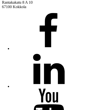
Rantakakatu 8 A 10
67100 Kokkola