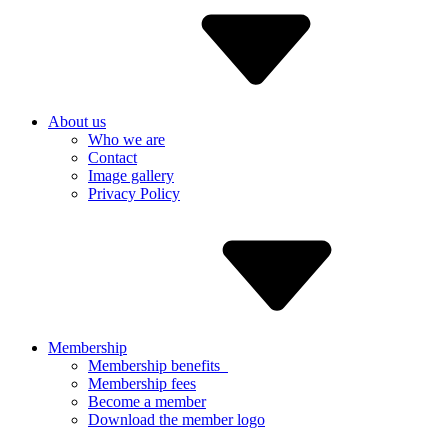
About us
Who we are
Contact
Image gallery
Privacy Policy
Membership
Membership benefits
Membership fees
Become a member
Download the member logo