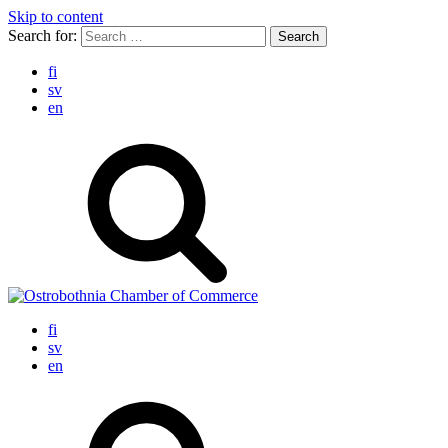
Skip to content
Search for:
fi
sv
en
fi
sv
en