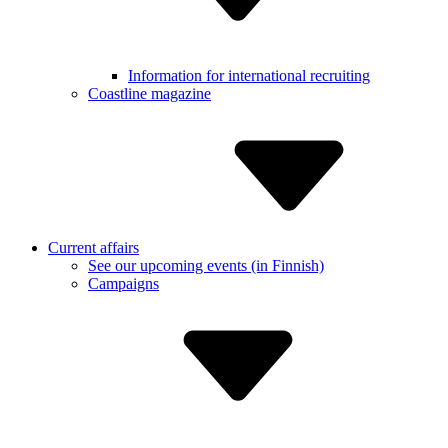
Informa­tion for internatio­nal recruiting
Coastline magazine
Current affairs
See our upcoming events (in Finnish)
Campaigns